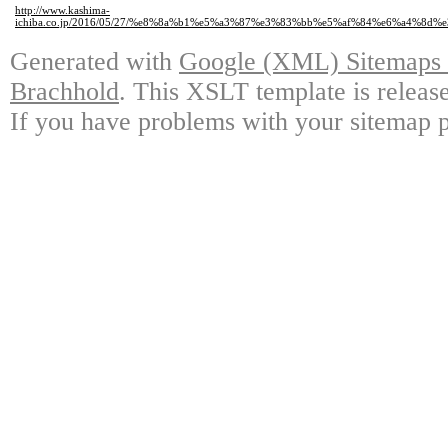
http://www.kashima-
ichiba.co.jp/2016/05/27/%e8%8a%b1%e5%a3%87%e3%83%bb%e5%af%84%e6%a4
Generated with
Google (XML) Sitemaps G
Brachhold
. This XSLT template is releas
If you have problems with your sitemap p