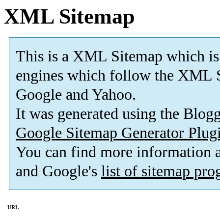
XML Sitemap
This is a XML Sitemap which is
engines which follow the XML S
Google and Yahoo.
It was generated using the Blo
Google Sitemap Generator Plug
You can find more information
and Google's
list of sitemap pr
URL