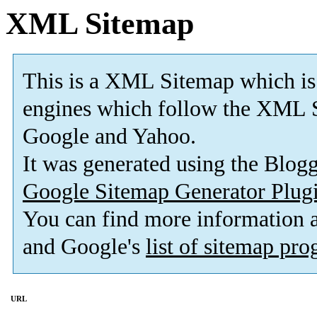
XML Sitemap
This is a XML Sitemap which is
engines which follow the XML S
Google and Yahoo.
It was generated using the Blo
Google Sitemap Generator Plug
You can find more information
and Google's
list of sitemap pr
URL