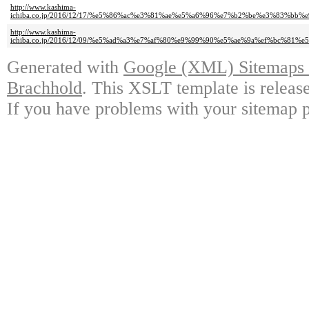
http://www.kashima-
ichiba.co.jp/2016/12/17/%e5%86%ac%e3%81%ae%e5%a6%96%e7%b2%be%e3%83
http://www.kashima-
ichiba.co.jp/2016/12/09/%e5%ad%a3%e7%af%80%e9%99%90%e5%ae%9a%ef%bc
Generated with
Google (XML) Sitemaps G
Brachhold
. This XSLT template is releas
If you have problems with your sitemap p