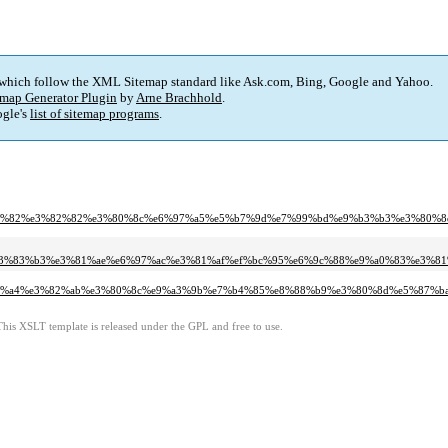
 which follow the XML Sitemap standard like Ask.com, Bing, Google and Yahoo.
map Generator Plugin
by
Arne Brachhold
.
gle's
list of sitemap programs
.
%ae%e3%82%82%e3%82%82%e3%80%8c%e6%97%a5%e5%b7%9d%e7%99%bd%e9%b3%b3%e3%8
%ad%e3%83%b3%e3%81%ae%e6%97%ac%e3%81%af%ef%bc%95%e6%9c%88%e9%a0%83%e3
%b9%e3%82%a4%e3%82%ab%e3%80%8c%e9%a3%9b%e7%b4%85%e8%88%b9%e3%80%8d%e5%
This XSLT template is released under the GPL and free to use.