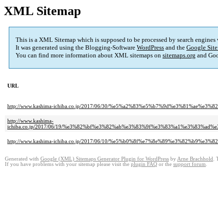
XML Sitemap
This is a XML Sitemap which is supposed to be processed by search engines
It was generated using the Blogging-Software
WordPress
and the
Google Site
You can find more information about XML sitemaps on
sitemaps.org
and Goo
URL
http://www.kashima-ichiba.co.jp/2017/06/30/%e5%a2%83%e5%b7%9d%e3%81
http://www.kashima-
ichiba.co.jp/2017/06/19/%e3%82%bf%e3%82%ab%e3%83%9f%e3%83%a1%e3%83
http://www.kashima-ichiba.co.jp/2017/06/10/%e5%b0%8f%e7%8e%89%e3%82
Generated with
Google (XML) Sitemaps Generator Plugin for WordPress
by
Arne Brachhold
. 
If you have problems with your sitemap please visit the
plugin FAQ
or the
support forum
.