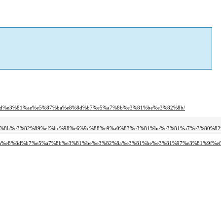
0%8d%e3%81%ae%e5%87%ba%e8%8d%b7%e5%a7%8b%e3%81%be%e3%82%8b/
%81%8b%e3%82%89%ef%bc%98%e6%9c%88%e9%a0%83%e3%81%be%e3%81%a7%e3%80%82
87%ba%e8%8d%b7%e5%a7%8b%e3%81%be%e3%82%8a%e3%81%be%e3%81%97%e3%81%9f%e