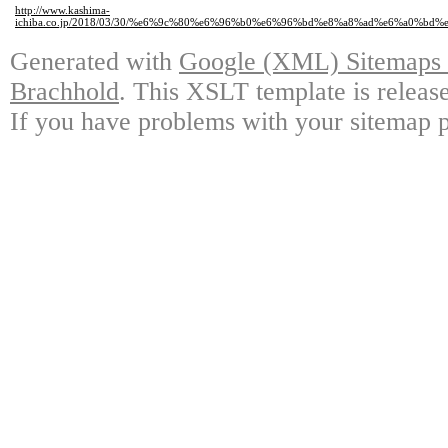
http://www.kashima-
ichiba.co.jp/2018/03/30/%e6%9c%80%e6%96%b0%e6%96%bd%e8%a8%ad%e6%a0
Generated with
Google (XML) Sitemaps G
Brachhold
. This XSLT template is releas
If you have problems with your sitemap p