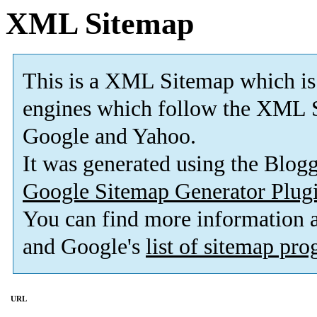
XML Sitemap
This is a XML Sitemap which is
engines which follow the XML S
Google and Yahoo.
It was generated using the Blo
Google Sitemap Generator Plug
You can find more information
and Google's
list of sitemap pr
URL