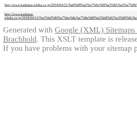
http://www.kashima-ichiba.co.jp/2018/04/21/%e6%98%a5%e7%9c%9f%e3%81%
http://www.kashima-
ichiba.co.jp/2018/04/13/%e5%b0%8f%e7%be%8e%e7%8e%89%e5%b8%82%e3%8
Generated with
Google (XML) Sitemaps G
Brachhold
. This XSLT template is releas
If you have problems with your sitemap p