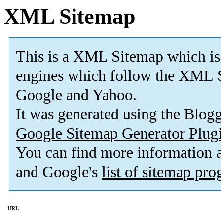
XML Sitemap
This is a XML Sitemap which is
engines which follow the XML S
Google and Yahoo.
It was generated using the Blo
Google Sitemap Generator Plug
You can find more information
and Google's
list of sitemap pr
URL